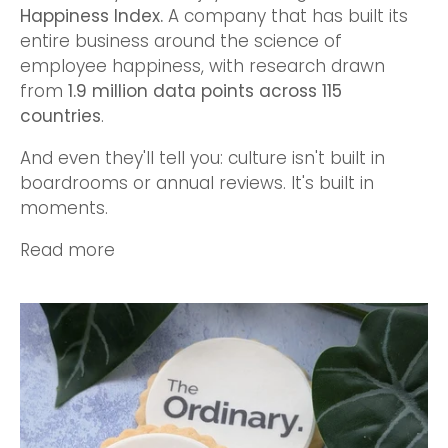
Happiness Index
.
A company that has built its
entire business around the science of
employee happiness, with research drawn
from
1.9 million data points across 115
countries
.
And even they'll tell you: culture isn't built in
boardrooms or annual reviews. It's built in
moments.
Read more