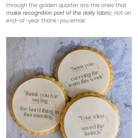
through the golden quarter are the ones that
make recognition part of the daily fabric
, not an
end-of-year thank-you email.