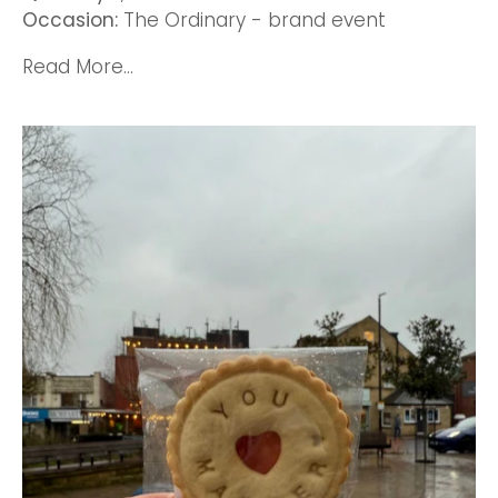
Occasion:
The Ordinary - brand event
Read More...