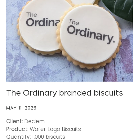
The Ordinary branded biscuits
MAY 11, 2026
Client:
Deciem
Product:
Wafer Logo Biscuits
Quantity:
1,000 biscuits