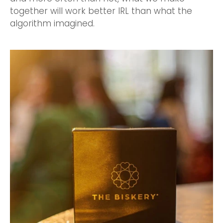
together will work better IRL than what the
algorithm imagined.