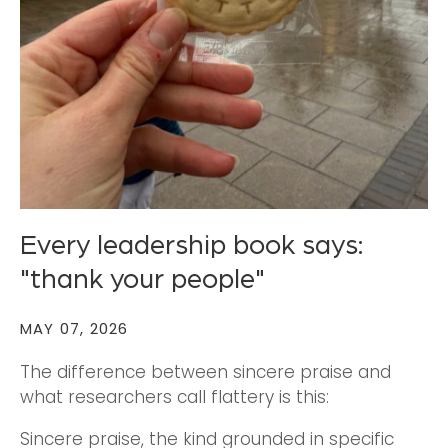
Every leadership book says:
"thank your people"
MAY 07, 2026
The difference between sincere praise and
what researchers call flattery is this:
Sincere praise, the kind grounded in specific