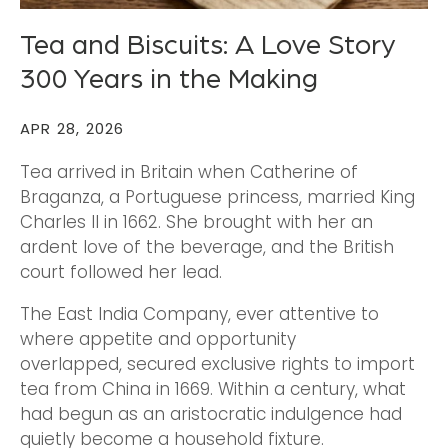
Tea and Biscuits: A Love Story
300 Years in the Making
APR 28, 2026
Tea arrived in Britain when Catherine of
Braganza, a Portuguese princess, married King
Charles II in 1662. She brought with her an
ardent love of the beverage, and the British
court followed her lead.
The East India Company, ever attentive to
where appetite and opportunity
overlapped, secured exclusive rights to import
tea from China in 1669. Within a century, what
had begun as an aristocratic indulgence had
quietly become a household fixture.