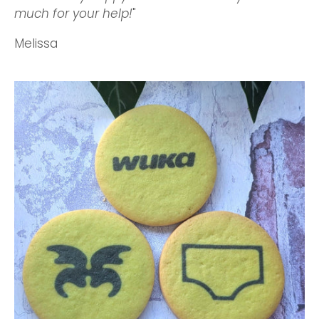
much for your help!
"
Melissa