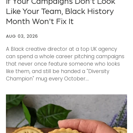
If Your Campaigns Don't Look
Like Your Team, Black History
Month Won't Fix It
AUG 03, 2026
A Black creative director at a top UK agency
can spend a whole career pitching campaigns
that never once feature someone who looks
like them, and still be handed a "Diversity
Champion" mug every October....