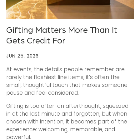
Gifting Matters More Than It
Gets Credit For
JUN 25, 2026
At events, the details people remember are
rarely the flashiest line items; it’s often the
small, thoughtful touch that makes someone
pause and feel considered.
Gifting is too often an afterthought, squeezed
in at the last minute and forgotten, but when
chosen with intention, it becomes part of the
experience: welcoming, memorable, and
powerful.