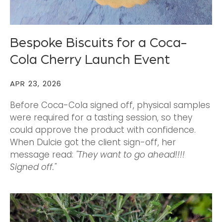
Bespoke Biscuits for a Coca-
Cola Cherry Launch Event
APR 23, 2026
Before Coca-Cola signed off, physical samples
were required for a tasting session, so they
could approve the product with confidence.
When Dulcie got the client sign-off, her
message read:
"They want to go ahead!!!!
Signed off."