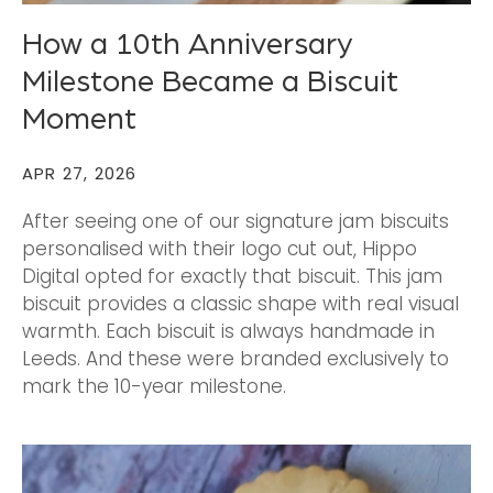
How a 10th Anniversary
Milestone Became a Biscuit
Moment
APR 27, 2026
After seeing one of our signature jam biscuits
personalised with their logo cut out, Hippo
Digital opted for exactly that biscuit. This jam
biscuit provides a classic shape with real visual
warmth. Each biscuit is always handmade in
Leeds. And these were branded exclusively to
mark the 10-year milestone.