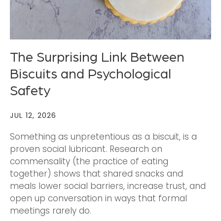
The Surprising Link Between
Biscuits and Psychological
Safety
JUL 12, 2026
Something as unpretentious as a biscuit, is a
proven social lubricant. Research on
commensality (the practice of eating
together) shows that shared snacks and
meals lower social barriers, increase trust, and
open up conversation in ways that formal
meetings rarely do.