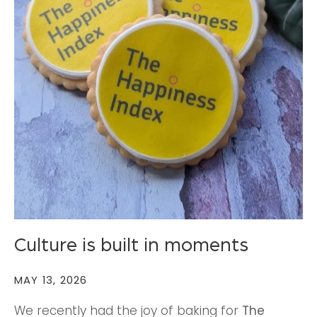
Culture is built in moments
MAY 13, 2026
We recently had the joy of baking for
The