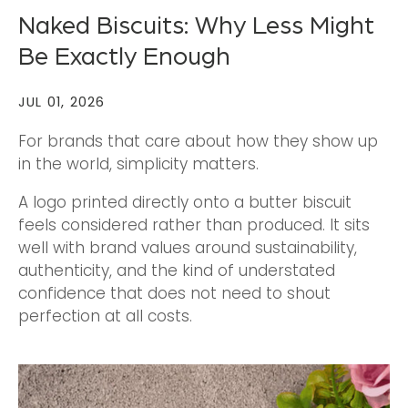
Naked Biscuits: Why Less Might
Be Exactly Enough
JUL 01, 2026
For brands that care about how they show up
in the world, simplicity matters.
A logo printed directly onto a butter biscuit
feels considered rather than produced. It sits
well with brand values around sustainability,
authenticity, and the kind of understated
confidence that does not need to shout
perfection at all costs.