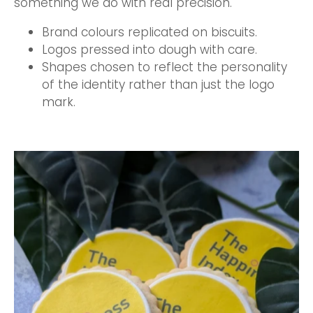
something we do with real precision.
Brand colours replicated on biscuits.
Logos pressed into dough with care.
Shapes chosen to reflect the personality
of the identity rather than just the logo
mark.