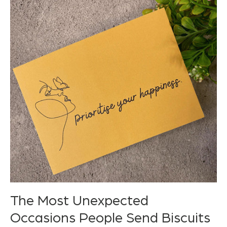
The Most Unexpected
Occasions People Send Biscuits