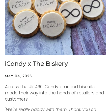
iCandy x The Biskery
MAY 04, 2026
Across the UK 460 iCandy branded biscuits
made their way into the hands of retailers and
customers.
"We're really happy with them. Thank you so