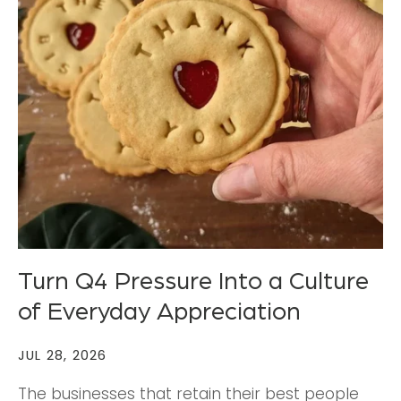
Turn Q4 Pressure Into a Culture
of Everyday Appreciation
JUL 28, 2026
The businesses that retain their best people