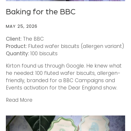
Baking for the BBC
MAY 25, 2026
Client:
The BBC
Product:
Fluted wafer biscuits
(allergen variant)
Quantity:
100 biscuits
Kirton found us through Google. He knew what
he needed: 100 fluted wafer biscuits, allergen-
friendly, branded for a BBC Campaigns and
Events activation for the Dear England show.
Read More