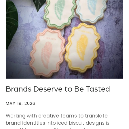
Brands Deserve to Be Tasted
MAY 19, 2026
Working with
creative teams to translate
brand identities
into iced biscuit designs is