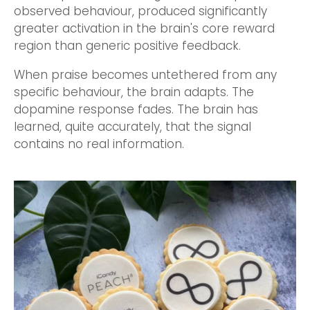
observed behaviour, produced significantly
greater activation in the brain's core reward
region than generic positive feedback.
When praise becomes untethered from any
specific behaviour, the brain adapts. The
dopamine response fades. The brain has
learned, quite accurately, that the signal
contains no real information.