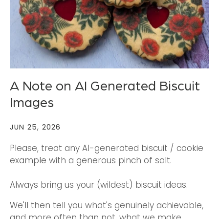
A Note on AI Generated Biscuit
Images
JUN 25, 2026
Please, treat any AI-generated biscuit / cookie
example with a generous pinch of salt.
Always bring us your (wildest) biscuit ideas.
We'll then tell you what's genuinely achievable,
and more often than not, what we make