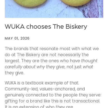
WUKA chooses The Biskery
MAY 01, 2026
The brands that resonate most with what we
do at The Biskery are not necessarily the
largest. They are the ones who have
thought
carefully about why they give
, not just
what
they give.
WUKA is a textbook example of that.
Community-led, values-anchored, and
genuinely connected to the people they serve:
gifting for a brand like this is not transactional.
It is an extension of who they are.