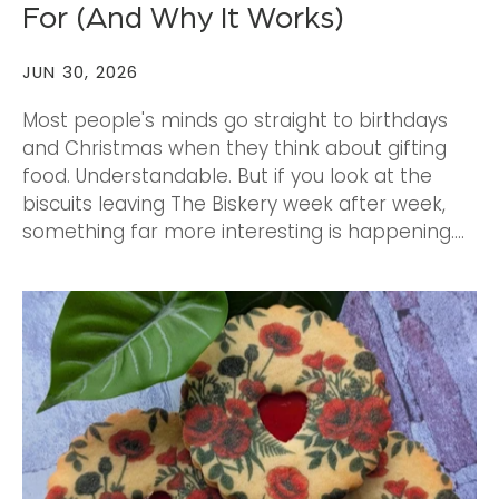
For (And Why It Works)
JUN 30, 2026
Most people's minds go straight to birthdays
and Christmas when they think about gifting
food. Understandable. But if you look at the
biscuits leaving The Biskery week after week,
something far more interesting is happening....