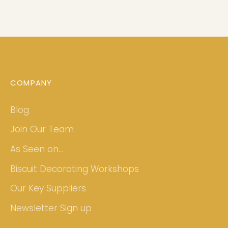
COMPANY
Blog
Join Our Team
As Seen on...
Biscuit Decorating Workshops
Our Key Suppliers
Newsletter Sign up