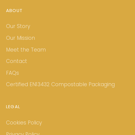
ABOUT
Our Story
Our Mission
Meet the Team
Contact
FAQs
Certified EN13432 Compostable Packaging
LEGAL
Cookies Policy
Privacy Policy