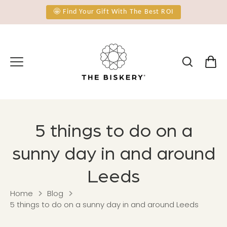
Skip
🤩 Find Your Gift With The Best ROI
to
content
5 things to do on a
sunny day in and around
Leeds
Home
Blog
5 things to do on a sunny day in and around Leeds