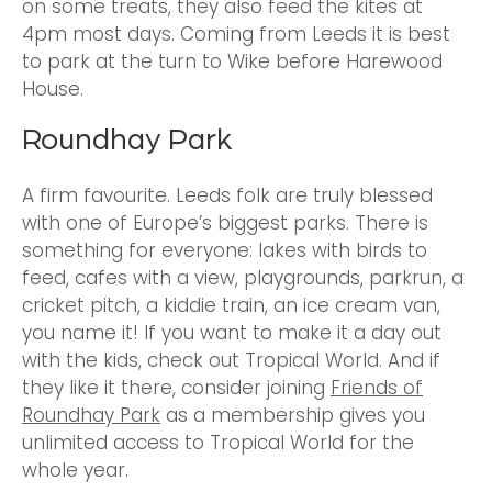
on some treats, they also feed the kites at
4pm most days. Coming from Leeds it is best
to park at the turn to Wike before Harewood
House.
Roundhay Park
A firm favourite. Leeds folk are truly blessed
with one of Europe’s biggest parks. There is
something for everyone: lakes with birds to
feed, cafes with a view, playgrounds, parkrun, a
cricket pitch, a kiddie train, an ice cream van,
you name it! If you want to make it a day out
with the kids, check out Tropical World. And if
they like it there, consider joining
Friends of
Roundhay Park
as a membership gives you
unlimited access to Tropical World for the
whole year.