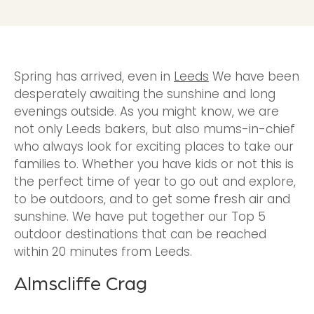
Spring has arrived, even in
Leeds
We have been
desperately awaiting the sunshine and long
evenings outside. As you might know, we are
not only Leeds bakers, but also mums-in-chief
who always look for exciting places to take our
families to. Whether you have kids or not this is
the perfect time of year to go out and explore,
to be outdoors, and to get some fresh air and
sunshine. We have put together our Top 5
outdoor destinations that can be reached
within 20 minutes from Leeds.
Almscliffe Crag