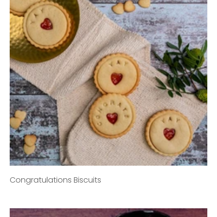
Congratulations Biscuits