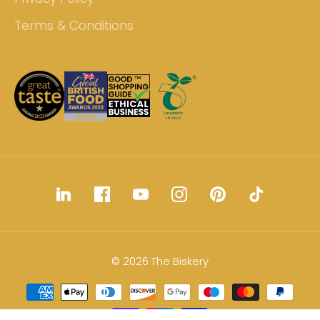
Terms & Conditions
© 2026 The Biskery