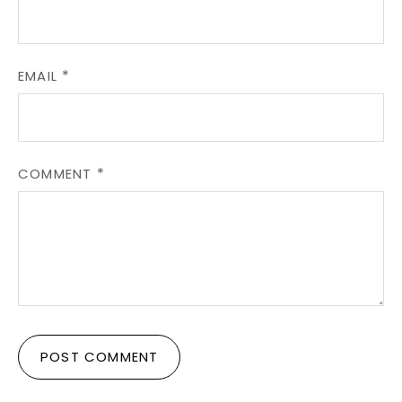
EMAIL
COMMENT
POST COMMENT