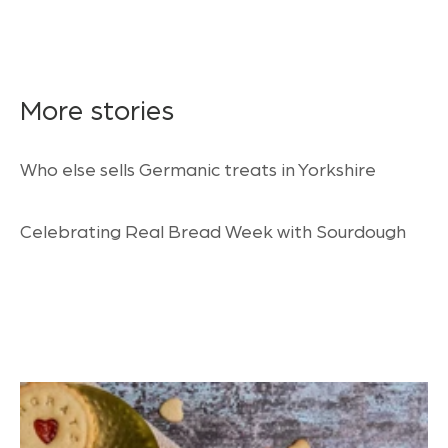
More stories
Who else sells Germanic treats in Yorkshire
Celebrating Real Bread Week with Sourdough