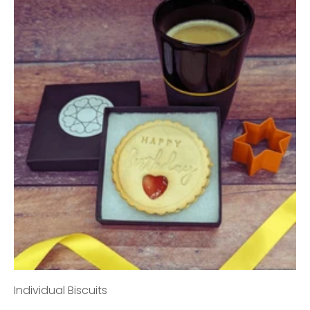
Individual Biscuits