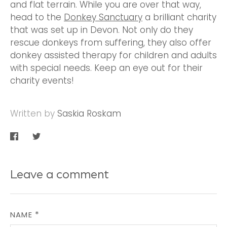
and flat terrain. While you are over that way,
head to the
Donkey Sanctuary
a brilliant charity
that was set up in Devon. Not only do they
rescue donkeys from suffering, they also offer
donkey assisted therapy for children and adults
with special needs. Keep an eye out for their
charity events!
Written by
Saskia Roskam
Share
Share
on
on
Facebook
Twitter
Leave a comment
NAME