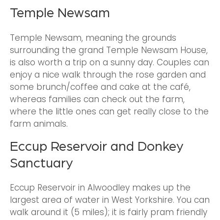
Temple Newsam
Temple Newsam, meaning the grounds
surrounding the grand Temple Newsam House,
is also worth a trip on a sunny day. Couples can
enjoy a nice walk through the rose garden and
some brunch/coffee and cake at the café,
whereas families can check out the farm,
where the little ones can get really close to the
farm animals.
Eccup Reservoir and Donkey
Sanctuary
Eccup Reservoir in Alwoodley makes up the
largest area of water in West Yorkshire. You can
walk around it (5 miles); it is fairly pram friendly