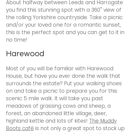
About halfway between Leeds and Harrogate
you find this stunning spot with a 360˚ view of
the rolling Yorkshire countryside. Take a picnic
and/or your loved one for a romantic sunset,
this is the perfect spot and you can get to it in
no time!
Harewood
Most of you will be familiar with Harewood
House, but have you ever done the walk that
surrounds the estate? Put your walking shoes
on and take a picnic to prepare you for this
scenic 5 mile walk. It will take you past
meadows of grassing cows and sheep, a
forest, an abandoned little village, deer,
highland kettle and lots of kites!
The Muddy
Boots café
is not only a great spot to stock up