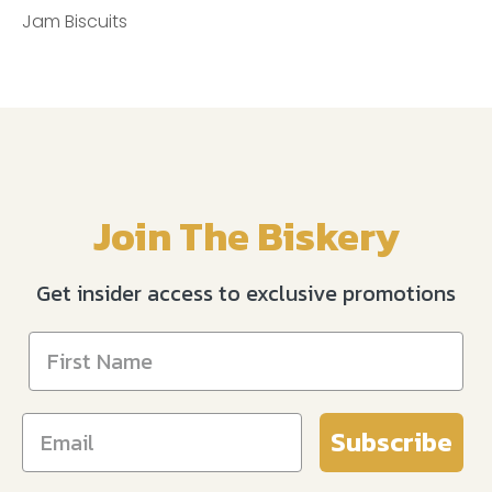
Jam Biscuits
Join The Biskery
Get insider access to exclusive promotions
Subscribe